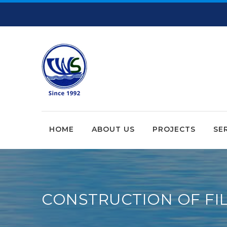
HOME
ABOUT US
PROJECTS
SE
CONSTRUCTION OF FIL