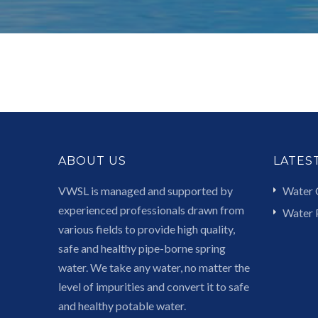
ABOUT US
LATES
VWSL is managed and supported by
Water 
experienced professionals drawn from
Water P
various fields to provide high quality,
safe and healthy pipe-borne spring
water. We take any water, no matter the
level of impurities and convert it to safe
and healthy potable water.