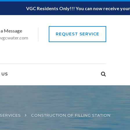
VGC Residents Only!!! You can now receive your Mo
 a Message
REQUEST SERVICE
vgcwater.com
 US
SERVICES
CONSTRUCTION OF FILLING STATION