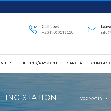
Call Now!
Leave
+2349069111110
info@
RVICES
BILLING/PAYMENT
CAREER
CONTACT
LING STATION
VGC WATER