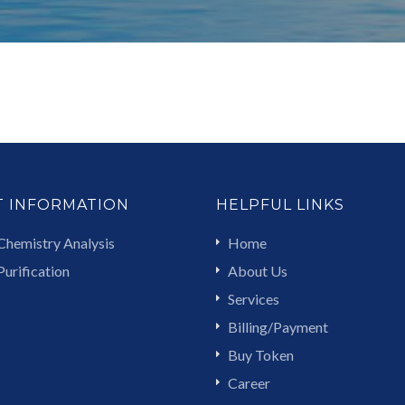
T INFORMATION
HELPFUL LINKS
Chemistry Analysis
Home
urification
About Us
Services
Billing/Payment
Buy Token
Career