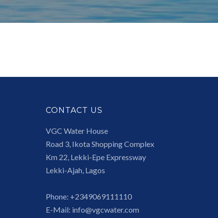
CONTACT US
VGC Water House
Road 3, Ikota Shopping Complex
Km 22, Lekki-Epe Expressway
Lekki-Ajah, Lagos
Phone:
+2349069111110
E-Mail:
info@vgcwater.com