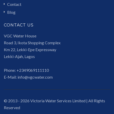
Contact
Blog
CONTACT US
VGC Water House
Road 3, Ikota Shopping Complex
Km 22, Lekki-Epe Expressway
Lekki-Ajah, Lagos
Phone:
+2349069111110
E-Mail:
info@vgcwater.com
© 2013 - 2026 Victoria Water Services Limited | All Rights
Reserved