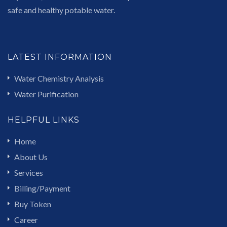
safe and healthy potable water.
LATEST INFORMATION
Water Chemistry Analysis
Water Purification
HELPFUL LINKS
Home
About Us
Services
Billing/Payment
Buy Token
Career