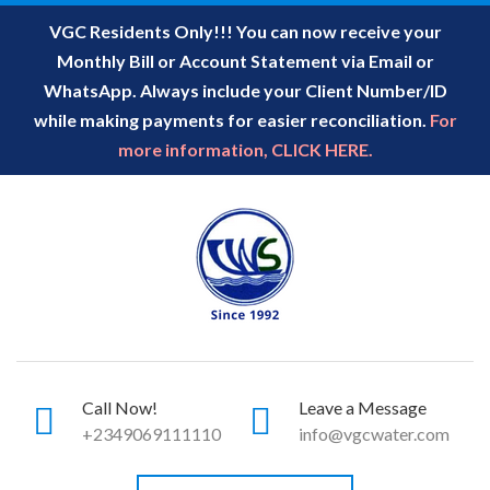
VGC Residents Only!!! You can now receive your
Monthly Bill or Account Statement via Email or
WhatsApp. Always include your Client Number/ID
while making payments for easier reconciliation.
For
more information, CLICK HERE.
Call Now!
Leave a Message
+2349069111110
info@vgcwater.com