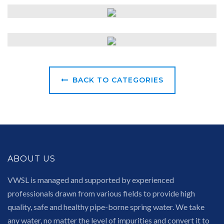
BACK TO CATEGORIES
ABOUT US
VWSL is managed and supported by experienced
professionals drawn from various fields to provide high
quality, safe and healthy pipe-borne spring water. We take
any water, no matter the level of impurities and convert it to