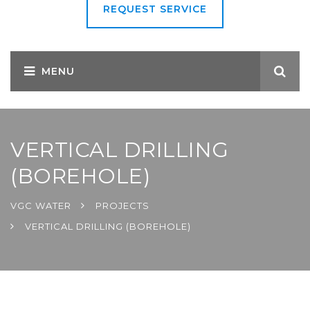
REQUEST SERVICE
VERTICAL DRILLING
(BOREHOLE)
VGC WATER
PROJECTS
VERTICAL DRILLING (BOREHOLE)